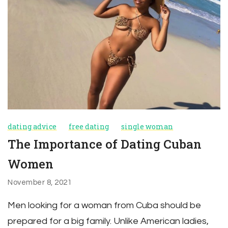
dating advice
free dating
single woman
The Importance of Dating Cuban
Women
November 8, 2021
Men looking for a woman from Cuba should be
prepared for a big family. Unlike American ladies,