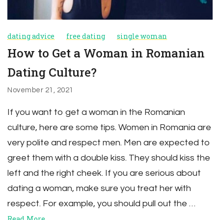
dating advice
free dating
single woman
How to Get a Woman in Romanian
Dating Culture?
November 21, 2021
If you want to get a woman in the Romanian
culture, here are some tips. Women in Romania are
very polite and respect men. Men are expected to
greet them with a double kiss. They should kiss the
left and the right cheek. If you are serious about
dating a woman, make sure you treat her with
respect. For example, you should pull out the …
Read More