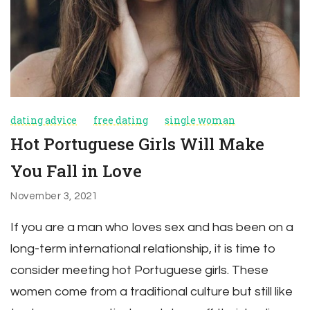
dating advice
free dating
single woman
Hot Portuguese Girls Will Make
You Fall in Love
November 3, 2021
If you are a man who loves sex and has been on a
long-term international relationship, it is time to
consider meeting hot Portuguese girls. These
women come from a traditional culture but still like