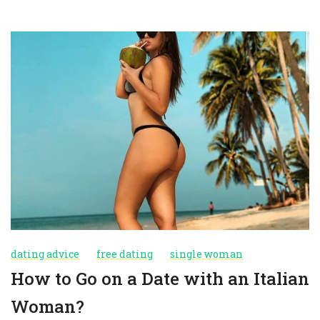
dating advice
free dating
single woman
How to Go on a Date with an Italian
Woman?