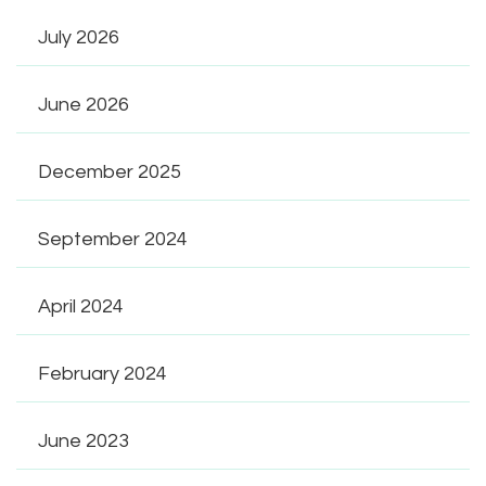
July 2026
June 2026
December 2025
September 2024
April 2024
February 2024
June 2023