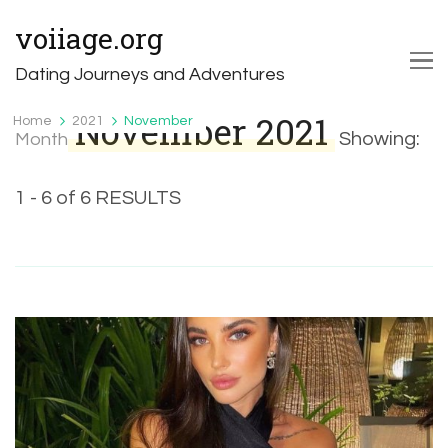
voiiage.org
Dating Journeys and Adventures
November 2021
Home
2021
November
Showing:
Month
1 - 6 of 6 RESULTS