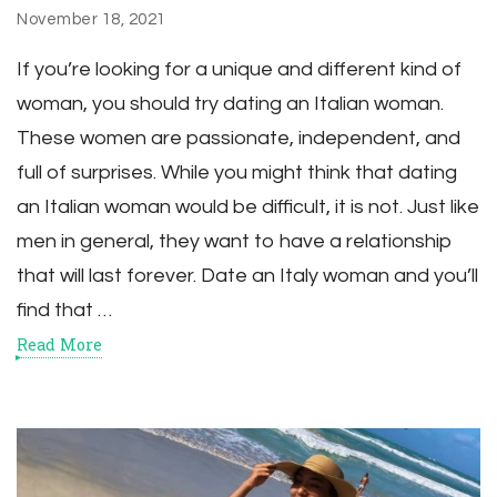
November 18, 2021
If you’re looking for a unique and different kind of
woman, you should try dating an Italian woman.
These women are passionate, independent, and
full of surprises. While you might think that dating
an Italian woman would be difficult, it is not. Just like
men in general, they want to have a relationship
that will last forever. Date an Italy woman and you’ll
find that …
Read More