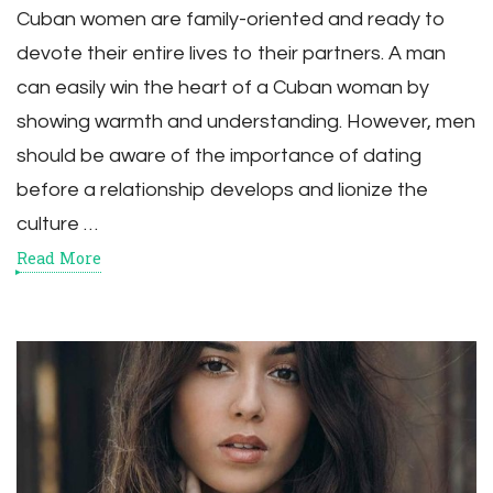
Cuban women are family-oriented and ready to
devote their entire lives to their partners. A man
can easily win the heart of a Cuban woman by
showing warmth and understanding. However, men
should be aware of the importance of dating
before a relationship develops and lionize the
culture …
Read More