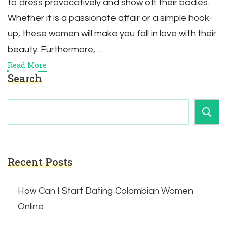
to dress provocatively and show off their bodies.
Whether it is a passionate affair or a simple hook-
up, these women will make you fall in love with their
beauty. Furthermore, …
Read More
Search
Recent Posts
How Can I Start Dating Colombian Women
Online