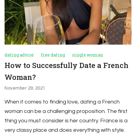
dating advice
free dating
single woman
How to Successfully Date a French
Woman?
November 29, 2021
When it comes to finding love, dating a French
woman can be a challenging proposition. The first
thing you must consider is her country. France is a
very classy place and does everything with style.