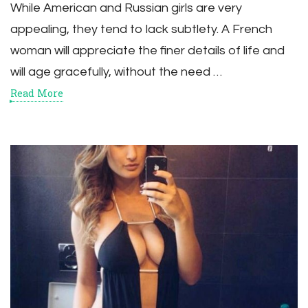
While American and Russian girls are very
appealing, they tend to lack subtlety. A French
woman will appreciate the finer details of life and
will age gracefully, without the need …
Read More