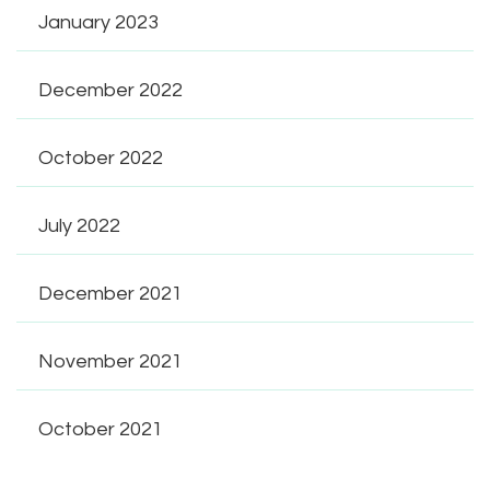
January 2023
December 2022
October 2022
July 2022
December 2021
November 2021
October 2021