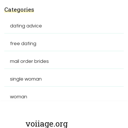
Categories
dating advice
free dating
mail order brides
single woman
woman
voiiage.org