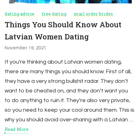
dating advice
free dating
mail order brides
Things You Should Know About
Latvian Women Dating
November 19, 2021
If you’re thinking about Latvian women dating,
there are many things you should know. First of all,
they have a very strong bullshit radar. They don’t
want to be cheated on, and they don’t want you
to do anything to ruin it. They’re also very private,
so you need to keep your cool around them. This is
why you should avoid over-sharing with a Latvian …
Read More