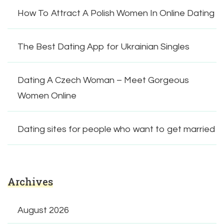
How To Attract A Polish Women In Online Dating
The Best Dating App for Ukrainian Singles
Dating A Czech Woman – Meet Gorgeous
Women Online
Dating sites for people who want to get married
Archives
August 2026