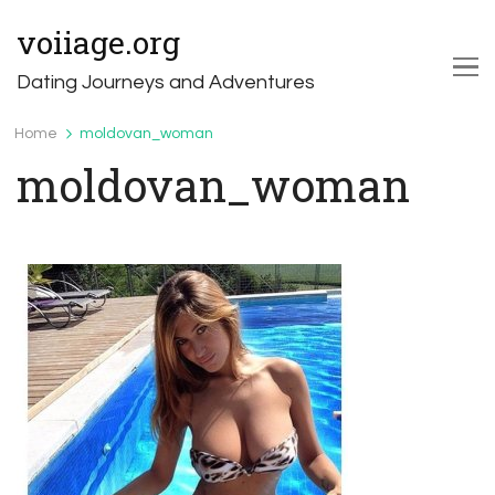
voiiage.org
Dating Journeys and Adventures
Home
moldovan_woman
moldovan_woman