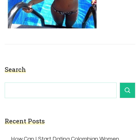
Search
Recent Posts
How Can I Start Dating Colombian Women