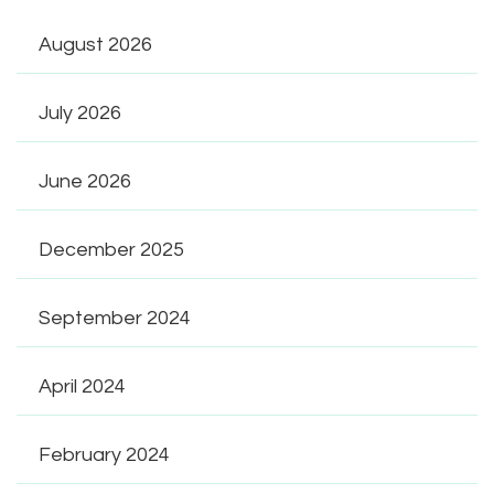
August 2026
July 2026
June 2026
December 2025
September 2024
April 2024
February 2024