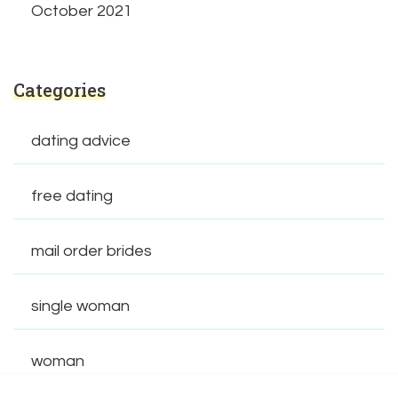
October 2021
Categories
dating advice
free dating
mail order brides
single woman
woman