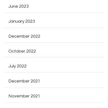
June 2023
January 2023
December 2022
October 2022
July 2022
December 2021
November 2021