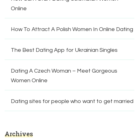
Online
How To Attract A Polish Women In Online Dating
The Best Dating App for Ukrainian Singles
Dating A Czech Woman – Meet Gorgeous
Women Online
Dating sites for people who want to get married
Archives